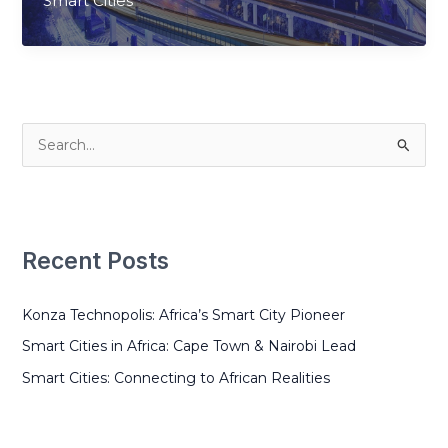
Smart Cities
Connecting
to
African
Realities
S
e
a
r
Recent Posts
c
h
Konza Technopolis: Africa’s Smart City Pioneer
f
o
Smart Cities in Africa: Cape Town & Nairobi Lead
r
Smart Cities: Connecting to African Realities
: