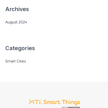
Archives
August 2024
Categories
Smart Cities