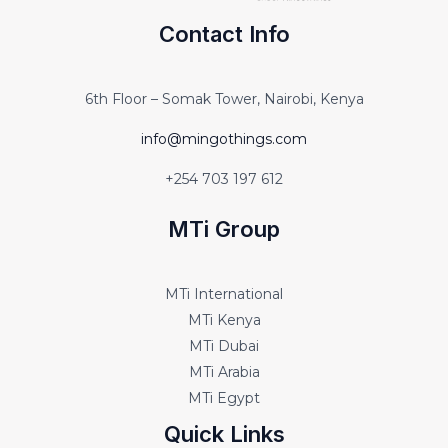
Contact Info
6th Floor – Somak Tower, Nairobi, Kenya
info@mingothings.com
+254 703 197 612
MTi Group
MTi International
MTi Kenya
MTi Dubai
MTi Arabia
MTi Egypt
Quick Links