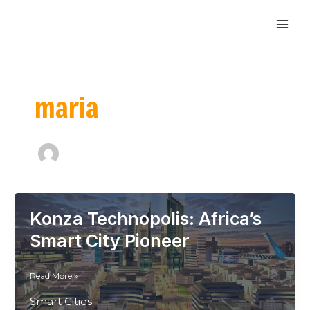
Skip
MAI
to
ME
content
maria
Konza Technopolis: Africa’s
Smart City Pioneer
Konza
Read More »
Technopolis:
Smart Cities
Africa’s