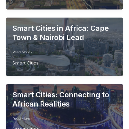
Smart
City
Pioneer
Smart Cities in Africa: Cape
Town & Nairobi Lead
Smart
Read More »
Cities
Smart Cities
in
Africa:
Cape
Town
&
Smart Cities: Connecting to
Nairobi
Lead
African Realities
Smart
Read More »
Cities: