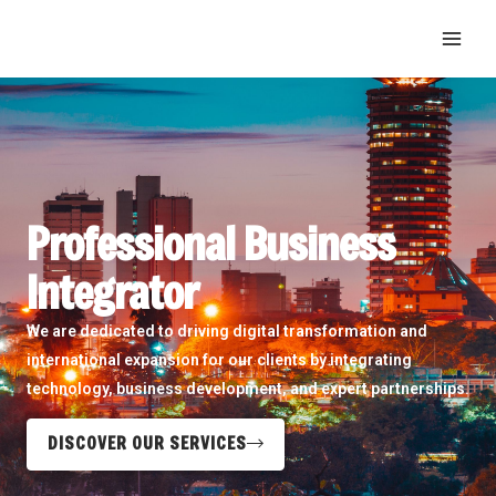
Skip
MAI
to
ME
content
Professional Business
Integrator
We are dedicated to driving digital transformation and
international expansion for our clients by integrating
technology, business development, and expert partnerships.
DISCOVER OUR SERVICES