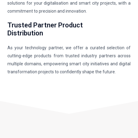
solutions for your digitalisation and smart city projects, with a
commitment to precision and innovation.
Trusted Partner Product
Distribution
As your technology partner, we offer a curated selection of
cutting-edge products from trusted industry partners across
multiple domains, empowering smart city initiatives and digital
transformation projects to confidently shape the future.