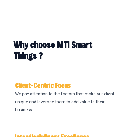
Why choose MTi Smart
Things ?
Client-Centric Focus
We pay attention to the factors that make our client
unique and leverage them to add value to their
business.