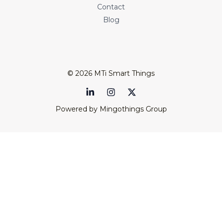
Contact
Blog
© 2026 MTi Smart Things
Powered by Mingothings Group