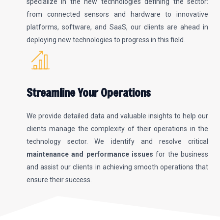
specialize in the new technologies defining the sector:
from connected sensors and hardware to innovative
platforms, software, and SaaS, our clients are ahead in
deploying new technologies to progress in this field.
Streamline Your Operations
We provide detailed data and valuable insights to help our
clients manage the complexity of their operations in the
technology sector. We identify and resolve critical
maintenance and performance issues
for the business
and assist our clients in achieving smooth operations that
ensure their success.