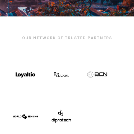
OUR NETWORK OF TRUSTED PARTNERS