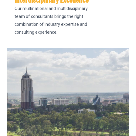
Interdisciplinary Excellence
Our multinational and multidisciplinary
team of consultants brings the right
combination of industry expertise and
consulting experience.