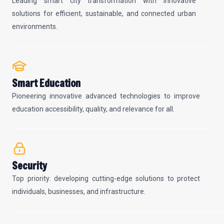
Leading smart city transformation with innovative
solutions for efficient, sustainable, and connected urban
environments.
Smart Education
Pioneering innovative advanced technologies to improve
education accessibility, quality, and relevance for all.
Security
Top priority: developing cutting-edge solutions to protect
individuals, businesses, and infrastructure.