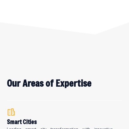
Our Areas of Expertise
Smart Cities