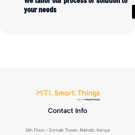
We tailor our process or solution to
your needs
Contact Info
6th Floor – Somak Tower, Nairobi, Kenya