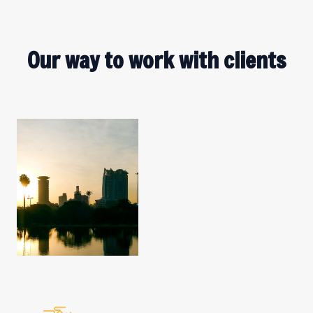
Our way to work with clients