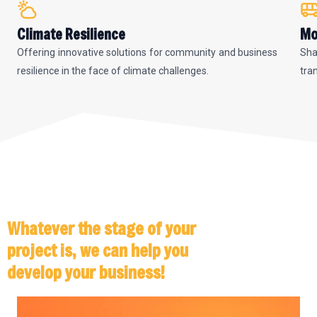
Climate Resilience
Mo
Offering innovative solutions for community and business
Sha
resilience in the face of climate challenges.
tra
Whatever the stage of your
project is, we can help you
develop your business!