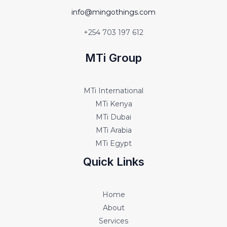
info@mingothings.com
+254 703 197 612
MTi Group
MTi International
MTi Kenya
MTi Dubai
MTi Arabia
MTi Egypt
Quick Links
Home
About
Services