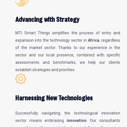
Advancing with Strategy
MTi Smart Things simplifies the process of entry and
expansion into the technology sector in
Africa
, regardless
of the market sector. Thanks to our experience in the
sector and our local presence, combined with specific
assessments and benchmarks, we help our clients
establish strategies and priorities.
Harnessing New Technologies
Successfully navigating the technological innovation
sector means embracing
innovation
. Our consultants