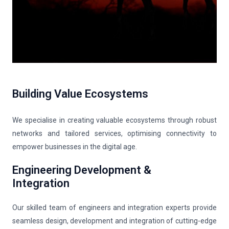
Building Value Ecosystems
We specialise in creating valuable ecosystems through robust
networks and tailored services, optimising connectivity to
empower businesses in the digital age.
Engineering Development &
Integration
Our skilled team of engineers and integration experts provide
seamless design, development and integration of cutting-edge